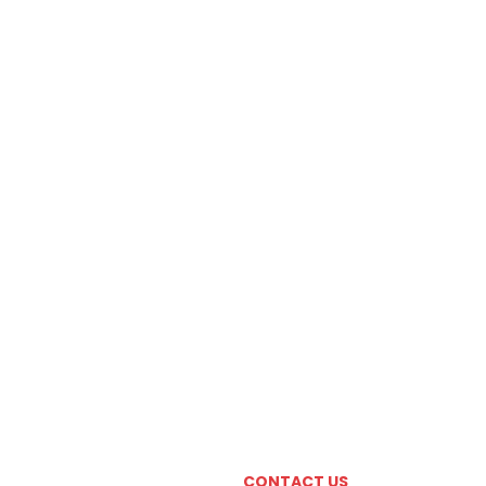
CONTACT US