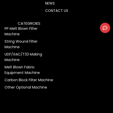
NEWS
CONTACT US
CATEGROIES
PP Melt Blown Filter
Machine
String Wound Filter
Machine
UDF/GAC/T33 Making
Machine
Melt Blown Fabric
Equipment Machine
Carbon Block Filter Machine
Other Optional Machine