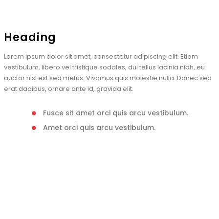
Heading
Lorem ipsum dolor sit amet, consectetur adipiscing elit. Etiam
vestibulum, libero vel tristique sodales, dui tellus lacinia nibh, eu
auctor nisl est sed metus. Vivamus quis molestie nulla. Donec sed
erat dapibus, ornare ante id, gravida elit.
Fusce sit amet orci quis arcu vestibulum.
Amet orci quis arcu vestibulum.