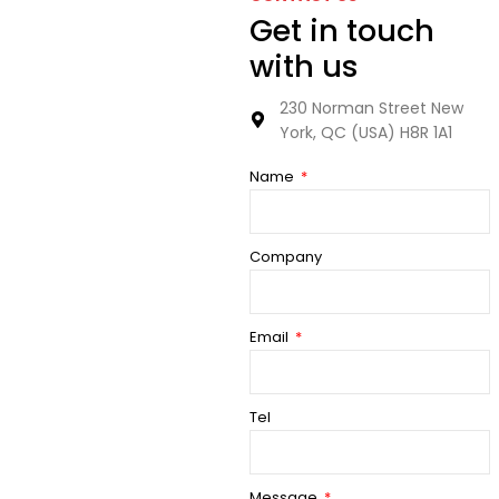
Get in touch
with us
230 Norman Street New
York, QC (USA) H8R 1A1
Name
Company
Email
Tel
Message