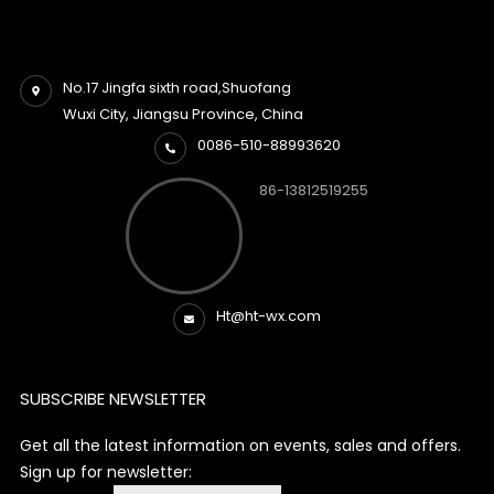
No.17 Jingfa sixth road,Shuofang
Wuxi City, Jiangsu Province, China
0086-510-88993620
86-13812519255
Ht@ht-wx.com
SUBSCRIBE NEWSLETTER
Get all the latest information on events, sales and offers.
Sign up for newsletter: