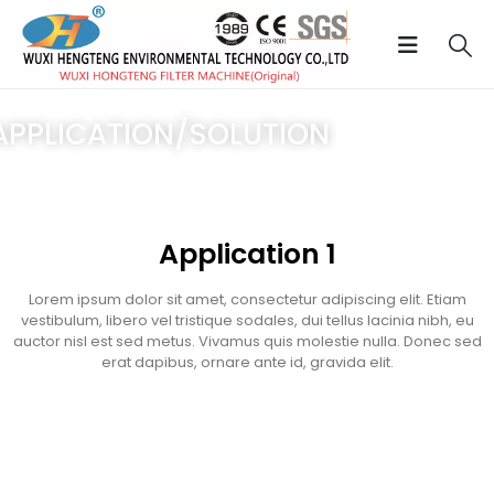
APPLICATION/SOLUTION
ome
/
Application
/ Service 1
Application 1
Lorem ipsum dolor sit amet, consectetur adipiscing elit. Etiam
vestibulum, libero vel tristique sodales, dui tellus lacinia nibh, eu
auctor nisl est sed metus. Vivamus quis molestie nulla. Donec sed
erat dapibus, ornare ante id, gravida elit.