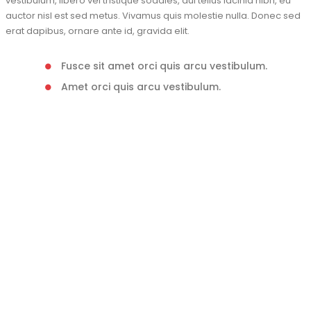
vestibulum, libero vel tristique sodales, dui tellus lacinia nibh, eu
auctor nisl est sed metus. Vivamus quis molestie nulla. Donec sed
erat dapibus, ornare ante id, gravida elit.
Fusce sit amet orci quis arcu vestibulum.
Amet orci quis arcu vestibulum.