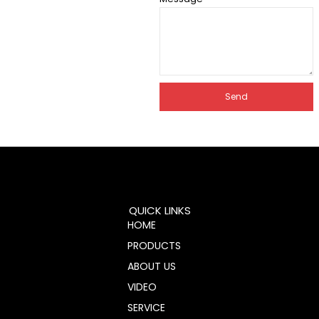
Send
QUICK LINKS
HOME
PRODUCTS
ABOUT US
VIDEO
SERVICE