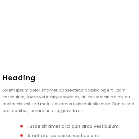
Heading
Lorem ipsum dolor sit amet, consectetur adipiscing elit. Etiam
vestibulum, libero vel tristique sodales, dui tellus lacinia nibh, eu
auctor nisl est sed metus. Vivamus quis molestie nulla. Donec sed
erat dapibus, ornare ante id, gravida elit.
Fusce sit amet orci quis arcu vestibulum.
Amet orci quis arcu vestibulum.