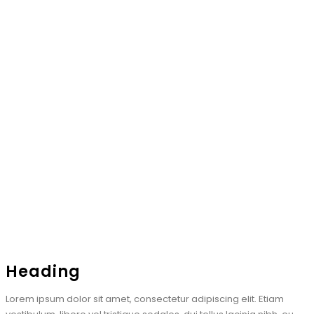
Heading
Lorem ipsum dolor sit amet, consectetur adipiscing elit. Etiam