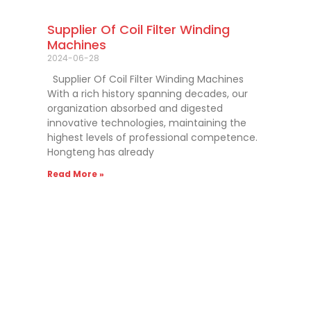
Supplier Of Coil Filter Winding
Machines
2024-06-28
Supplier Of Coil Filter Winding Machines
With a rich history spanning decades, our
organization absorbed and digested
innovative technologies, maintaining the
highest levels of professional competence.
Hongteng has already
Read More »