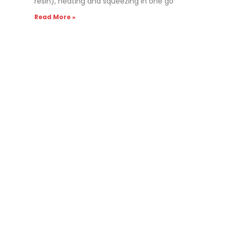
resin), heating and squeezing in one go
Read More »