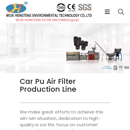
Car Pu Air Filter
Production Line
We make great efforts to achieve this
win-win situation, dedication to high-
quality is our life, focus on customer’