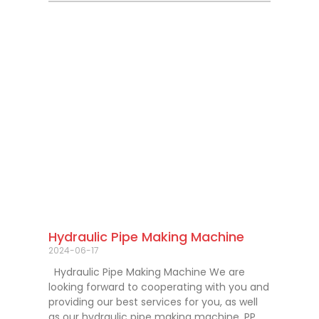
Hydraulic Pipe Making Machine
2024-06-17
Hydraulic Pipe Making Machine We are
looking forward to cooperating with you and
providing our best services for you, as well
as our hydraulic pipe making machine, PP