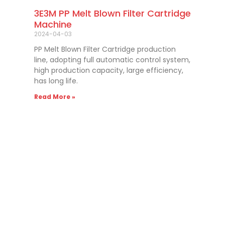
3E3M PP Melt Blown Filter Cartridge
Machine
2024-04-03
PP Melt Blown Filter Cartridge production
line, adopting full automatic control system,
high production capacity, large efficiency,
has long life.
Read More »