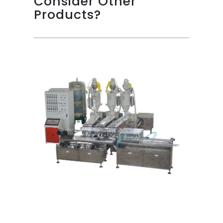
Consider Other
Products?