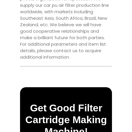
supply our car pu air filter production line
worldwide, with markets including
Southeast Asia, South Africa, Brazil, New
Zealand, etc. We believe we will have
good cooperative relationships and
make a brilliant future for both parties.
For additional parameters and item list
details, please contact us to acquire
additional information.
Get Good Filter
Cartridge Making
Machine!