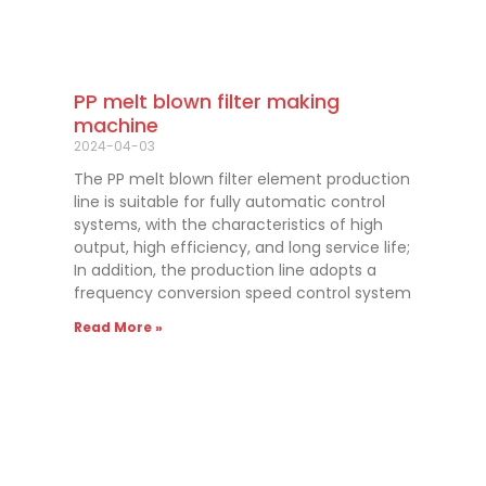
PP melt blown filter making
machine
2024-04-03
The PP melt blown filter element production
line is suitable for fully automatic control
systems, with the characteristics of high
output, high efficiency, and long service life;
In addition, the production line adopts a
frequency conversion speed control system
Read More »