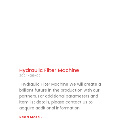
Hydraulic Filter Machine
2024-06-02
Hydraulic Filter Machine We will create a
brilliant future in the production with our
partners. For additional parameters and
item list details, please contact us to
acquire additional information.
Read More »