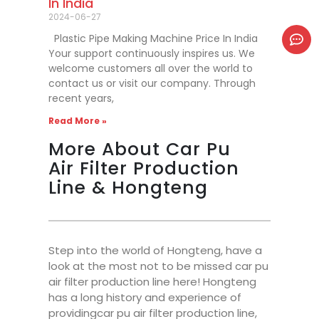
In India
2024-06-27
Plastic Pipe Making Machine Price In India
Your support continuously inspires us. We
welcome customers all over the world to
contact us or visit our company. Through
recent years,
Read More »
More About Car Pu
Air Filter Production
Line & Hongteng
Step into the world of Hongteng, have a
look at the most not to be missed car pu
air filter production line here! Hongteng
has a long history and experience of
providingcar pu air filter production line,