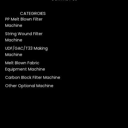
CATEGROIES
PP Melt Blown Filter
Machine
String Wound Filter
Machine
UDF/GAC/T33 Making
Machine
Melt Blown Fabric
Equipment Machine
Carbon Block Filter Machine
Other Optional Machine