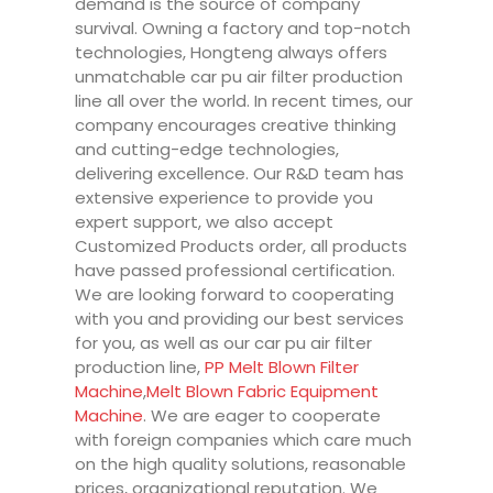
demand is the source of company
survival. Owning a factory and top-notch
technologies, Hongteng always offers
unmatchable car pu air filter production
line all over the world. In recent times, our
company encourages creative thinking
and cutting-edge technologies,
delivering excellence. Our R&D team has
extensive experience to provide you
expert support, we also accept
Customized Products order, all products
have passed professional certification.
We are looking forward to cooperating
with you and providing our best services
for you, as well as our car pu air filter
production line,
PP Melt Blown Filter
Machine
,
Melt Blown Fabric Equipment
Machine
. We are eager to cooperate
with foreign companies which care much
on the high quality solutions, reasonable
prices, organizational reputation. We