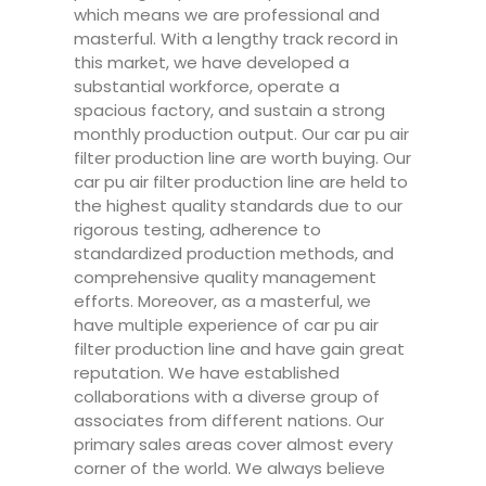
which means we are professional and
masterful. With a lengthy track record in
this market, we have developed a
substantial workforce, operate a
spacious factory, and sustain a strong
monthly production output. Our car pu air
filter production line are worth buying. Our
car pu air filter production line are held to
the highest quality standards due to our
rigorous testing, adherence to
standardized production methods, and
comprehensive quality management
efforts. Moreover, as a masterful, we
have multiple experience of car pu air
filter production line and have gain great
reputation. We have established
collaborations with a diverse group of
associates from different nations. Our
primary sales areas cover almost every
corner of the world. We always believe