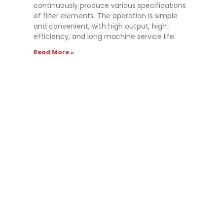
continuously produce various specifications
of filter elements. The operation is simple
and convenient, with high output, high
efficiency, and long machine service life.
Read More »