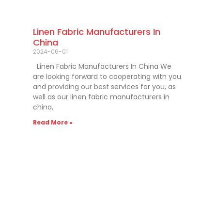
Linen Fabric Manufacturers In
China
2024-06-01
Linen Fabric Manufacturers In China We
are looking forward to cooperating with you
and providing our best services for you, as
well as our linen fabric manufacturers in
china,
Read More »