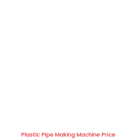
Plastic Pipe Making Machine Price