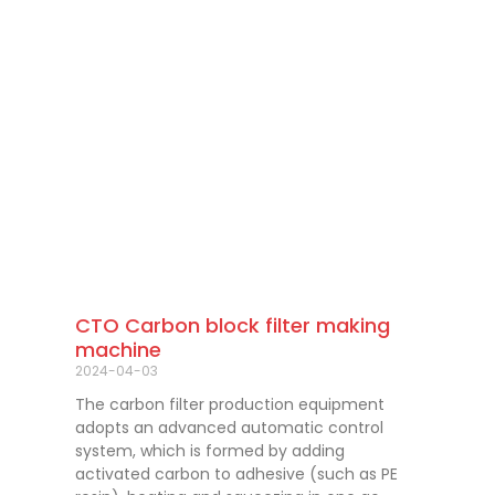
CTO Carbon block filter making
machine
2024-04-03
The carbon filter production equipment
adopts an advanced automatic control
system, which is formed by adding
activated carbon to adhesive (such as PE