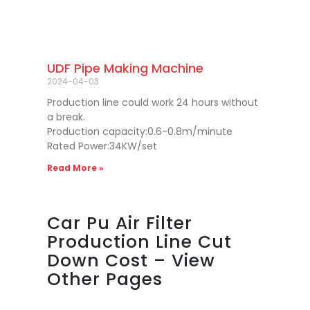
UDF Pipe Making Machine
2024-04-03
Production line could work 24 hours without
a break.
Production capacity:0.6-0.8m/minute
Rated Power:34KW/set
Read More »
Car Pu Air Filter
Production Line Cut
Down Cost – View
Other Pages