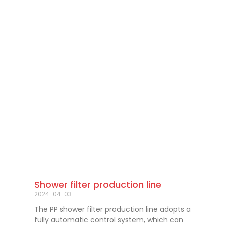
Shower filter production line
2024-04-03
The PP shower filter production line adopts a
fully automatic control system, which can