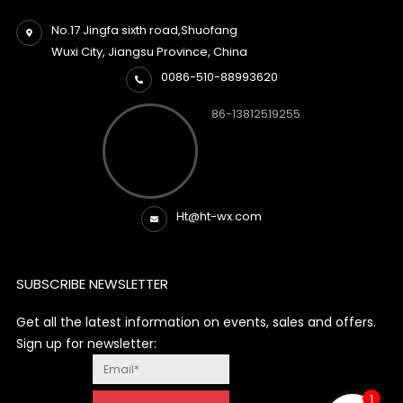
No.17 Jingfa sixth road,Shuofang
Wuxi City, Jiangsu Province, China
0086-510-88993620
86-13812519255
Ht@ht-wx.com
SUBSCRIBE NEWSLETTER
Get all the latest information on events, sales and offers.
Sign up for newsletter:
1