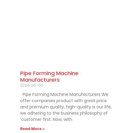
Pipe Forming Machine
Manufacturers
2024-06-05
Pipe Forming Machine Manufacturers We
offer companies product with great price
and premium quality, high-quality is our life,
we adhering to the business philosophy of
‘customer first. Now, with
Read More »