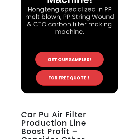
Hongteng specialized in PP
melt blown, PP String Wound
& CTO carbon filter making
machine.
GET OUR SAMPLES!
FOR FREE QUOTE！
Car Pu Air Filter
Production Line
Boost Profit –