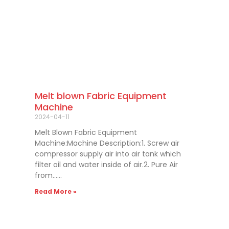
Melt blown Fabric Equipment
Machine
2024-04-11
Melt Blown Fabric Equipment
Machine:Machine Description:1. Screw air
compressor supply air into air tank which
filter oil and water inside of air.2. Pure Air
from……
Read More »