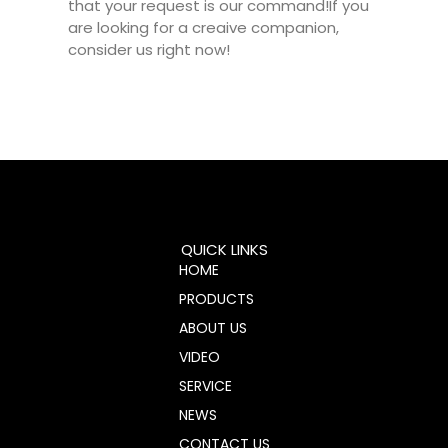
that your request is our command!If you
are looking for a creaive companion,
consider us right now!
QUICK LINKS
HOME
PRODUCTS
ABOUT US
VIDEO
SERVICE
NEWS
CONTACT US