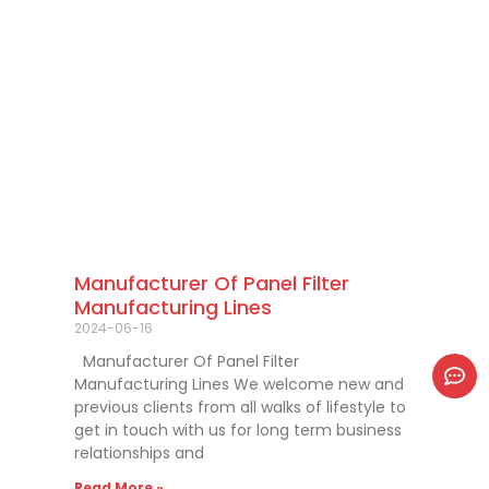
Manufacturer Of Panel Filter
Manufacturing Lines
2024-06-16
Manufacturer Of Panel Filter
Manufacturing Lines We welcome new and
previous clients from all walks of lifestyle to
get in touch with us for long term business
relationships and
Read More »