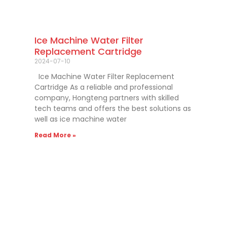
Ice Machine Water Filter
Replacement Cartridge
2024-07-10
Ice Machine Water Filter Replacement
Cartridge As a reliable and professional
company, Hongteng partners with skilled
tech teams and offers the best solutions as
well as ice machine water
Read More »