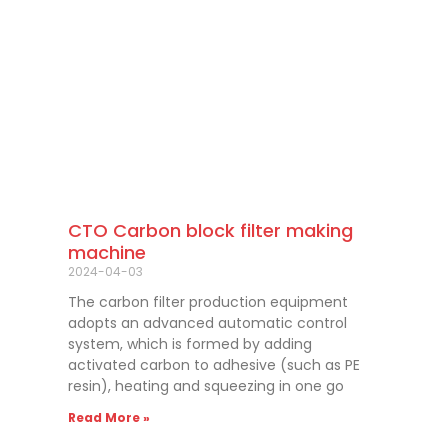
CTO Carbon block filter making
machine
2024-04-03
The carbon filter production equipment
adopts an advanced automatic control
system, which is formed by adding
activated carbon to adhesive (such as PE
resin), heating and squeezing in one go
Read More »