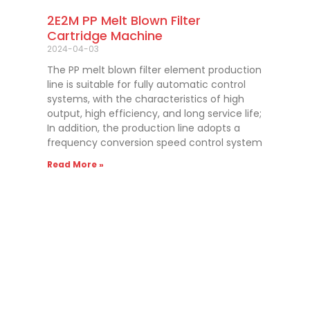
2E2M PP Melt Blown Filter
Cartridge Machine
2024-04-03
The PP melt blown filter element production
line is suitable for fully automatic control
systems, with the characteristics of high
output, high efficiency, and long service life;
In addition, the production line adopts a
frequency conversion speed control system
Read More »