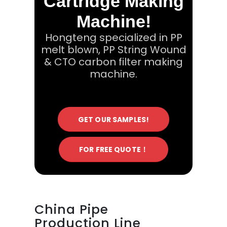
Cartridge Making
Machine!
Hongteng specialized in PP
melt blown, PP String Wound
& CTO carbon filter making
machine.
GET OUR SAMPLES!
FOR FREE QUOTE！
China Pipe
Production Line