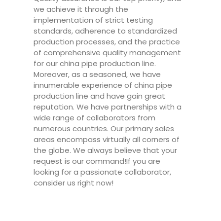
we achieve it through the
implementation of strict testing
standards, adherence to standardized
production processes, and the practice
of comprehensive quality management
for our china pipe production line.
Moreover, as a seasoned, we have
innumerable experience of china pipe
production line and have gain great
reputation. We have partnerships with a
wide range of collaborators from
numerous countries. Our primary sales
areas encompass virtually all corners of
the globe. We always believe that your
request is our command!If you are
looking for a passionate collaborator,
consider us right now!