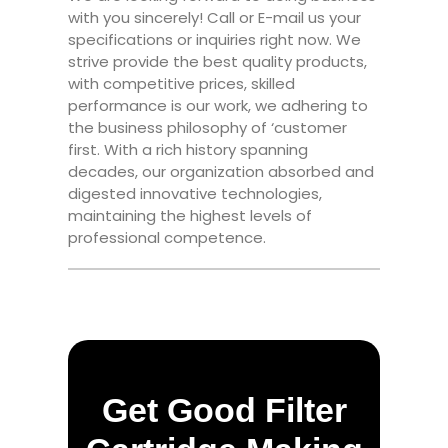
with you sincerely! Call or E-mail us your
specifications or inquiries right now. We
strive provide the best quality products,
with competitive prices, skilled
performance is our work, we adhering to
the business philosophy of ‘customer
first. With a rich history spanning
decades, our organization absorbed and
digested innovative technologies,
maintaining the highest levels of
professional competence.
Get Good Filter