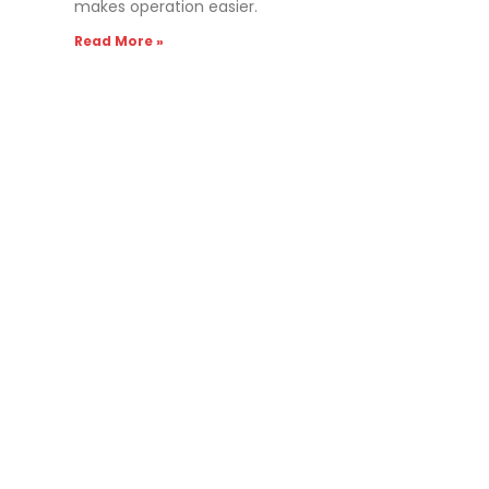
makes operation easier.
Read More »