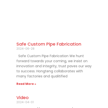
Safe Custom Pipe Fabrication
2024-06-28
Safe Custom Pipe Fabrication We hunt
forward towards your coming, we insist on
innovation and integrity, trust paves our way
to success. Hongteng collaborates with
many factories and qualitified
Read More »
Video
2024-04-01