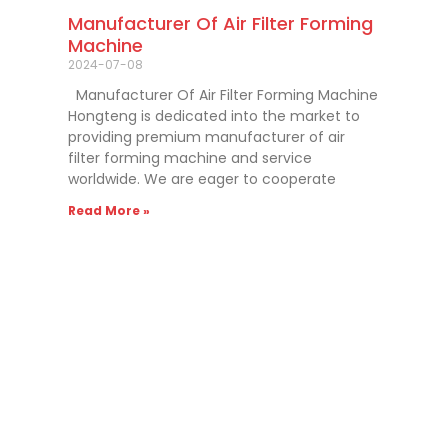
Manufacturer Of Air Filter Forming
Machine
2024-07-08
Manufacturer Of Air Filter Forming Machine
Hongteng is dedicated into the market to
providing premium manufacturer of air
filter forming machine and service
worldwide. We are eager to cooperate
Read More »