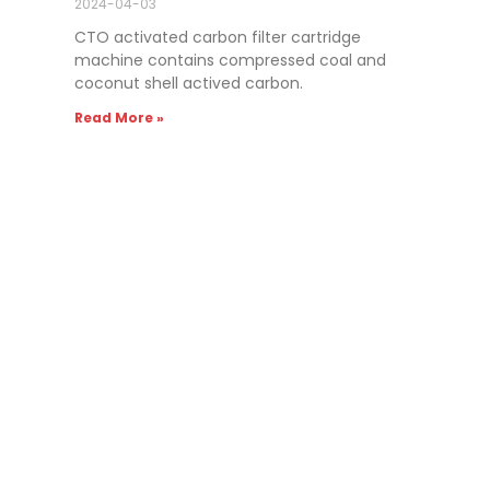
2024-04-03
CTO activated carbon filter cartridge
machine contains compressed coal and
coconut shell actived carbon.
Read More »