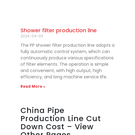
Shower filter production line
2024-04-03
The PP shower filter production line adopts a
fully automatic control system, which can
continuously produce various specifications
of filter elements. The operation is simple
and convenient, with high output, high
efficiency, and long machine service life.
Read More »
China Pipe
Production Line Cut
Down Cost – View
Other Pages