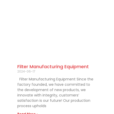
Filter Manufacturing Equipment
2024-06-17
Filter Manufacturing Equipment Since the
factory founded, we have committed to
the development of new products, we
innovate with integrity, customers’
satisfaction is our future! Our production
process upholds
Read More »