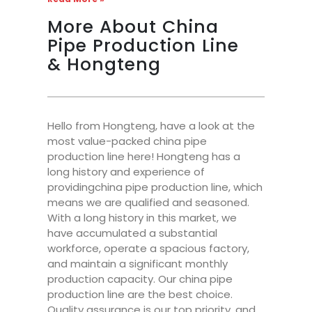
More About China
Pipe Production Line
& Hongteng
Hello from Hongteng, have a look at the
most value-packed china pipe
production line here! Hongteng has a
long history and experience of
providingchina pipe production line, which
means we are qualified and seasoned.
With a long history in this market, we
have accumulated a substantial
workforce, operate a spacious factory,
and maintain a significant monthly
production capacity. Our china pipe
production line are the best choice.
Quality assurance is our top priority, and