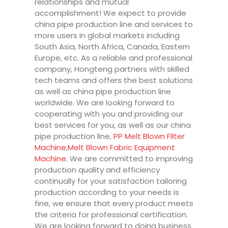
relationships and mutual
accomplishment! We expect to provide
china pipe production line and services to
more users in global markets including
South Asia, North Africa, Canada, Eastern
Europe, etc. As a reliable and professional
company, Hongteng partners with skilled
tech teams and offers the best solutions
as well as china pipe production line
worldwide. We are looking forward to
cooperating with you and providing our
best services for you, as well as our china
pipe production line,
PP Melt Blown Filter
Machine
,
Melt Blown Fabric Equipment
Machine
. We are committed to improving
production quality and efficiency
continually for your satisfaction tailoring
production according to your needs is
fine, we ensure that every product meets
the criteria for professional certification.
We are looking forward to doing business