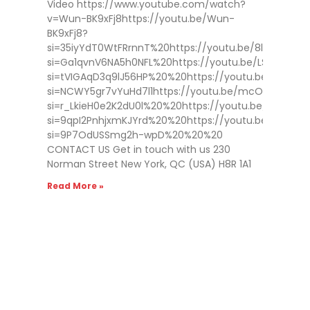
Video https://www.youtube.com/watch?
v=Wun-BK9xFj8https://youtu.be/Wun-
BK9xFj8?
si=35iyYdT0WtFRrnnT%20https://youtu.be/8lCwMWm
si=Ga1qvnV6NA5h0NFL%20https://youtu.be/LS6fEaC_
si=tVIGAqD3q9lJ56HP%20%20https://youtu.be/g2blc_
si=NCWY5gr7vYuHd7l1https://youtu.be/mcOikcEQzgg
si=r_LkieH0e2K2dU0l%20%20https://youtu.be/CMDdYN
si=9qpI2PnhjxmKJYrd%20%20https://youtu.be/gm5iq
si=9P7OdUSSmg2h-wpD%20%20%20
CONTACT US Get in touch with us 230
Norman Street New York, QC (USA) H8R 1A1
Read More »