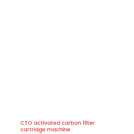
CTO activated carbon filter
cartridge machine