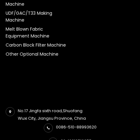
Machine
UDF/GAC/T33 Making
Machine
Melt Blown Fabric
Equipment Machine
Carbon Block Filter Machine
Other Optional Machine
No.17 Jingfa sixth road,Shuofang
Wuxi City, Jiangsu Province, China
0086-510-88993620