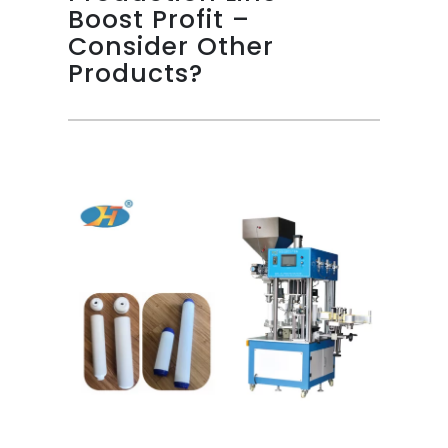
Boost Profit –
Consider Other
Products?