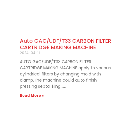
Auto GAC/UDF/T33 CARBON FILTER
CARTRIDGE MAKING MACHINE
2024-04-11
AUTO GAC/UDF/T33 CARBON FILTER
CARTRIDGE MAKING MACHINE apply to various
cylindrical filters by changing mold with
clamp.The machine could auto finish
pressing septa, fling……
Read More »