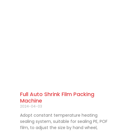
Full Auto Shrink Film Packing
Machine
2024-04-03
Adopt constant temperature heating
sealing system, suitable for sealing PE, POF
film, to adjust the size by hand wheel,