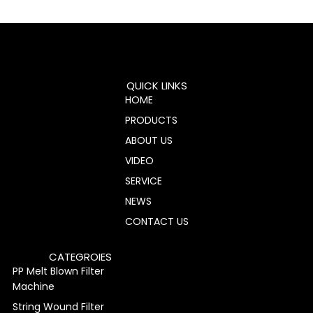
QUICK LINKS
HOME
PRODUCTS
ABOUT US
VIDEO
SERVICE
NEWS
CONTACT US
CATEGROIES
PP Melt Blown Filter
Machine
String Wound Filter