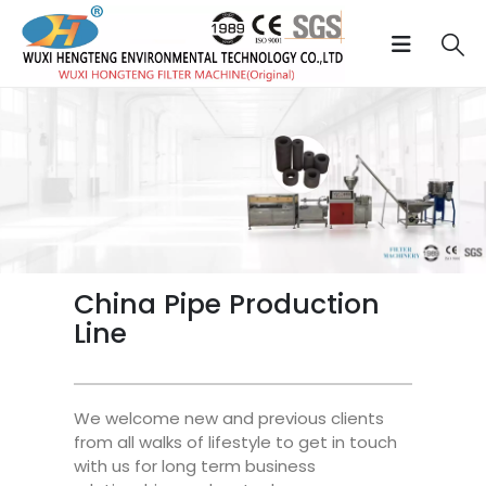
China Pipe Production
Line
We welcome new and previous clients
from all walks of lifestyle to get in touch
with us for long term business