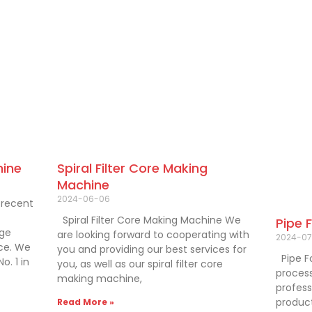
hine
Spiral Filter Core Making
Machine
2024-06-06
 recent
Spiral Filter Core Making Machine We
Pipe 
dge
are looking forward to cooperating with
2024-07
nce. We
you and providing our best services for
Pipe F
o. 1 in
you, as well as our spiral filter core
process
making machine,
professi
product
Read More »