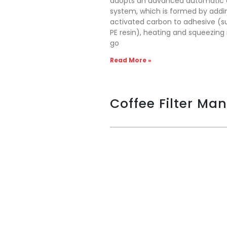
adopts an advanced automatic 
system, which is formed by addi
activated carbon to adhesive (s
PE resin), heating and squeezing
go
Read More »
Coffee Filter Ma