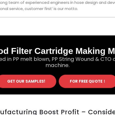
 strong team of experienced engineers in hose design and de
onal service, customer first’ is our motto.
d Filter Cartridge Making 
ed in PP melt blown, PP String Wound & CTO c
machine.
GET OUR SAMPLES!
FOR FREE QUOTE！
nufacturing Boost Profit – Consid