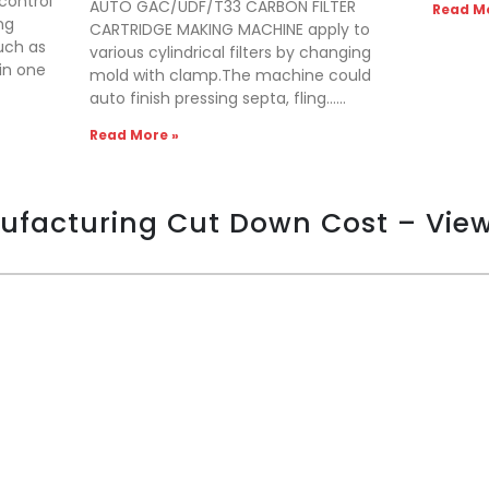
control
AUTO GAC/UDF/T33 CARBON FILTER
Read Mo
ng
CARTRIDGE MAKING MACHINE apply to
uch as
various cylindrical filters by changing
 in one
mold with clamp.The machine could
auto finish pressing septa, fling……
Read More »
nufacturing Cut Down Cost – Vie