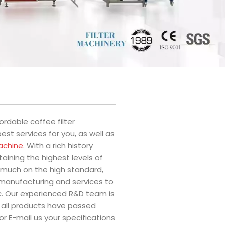
rdable coffee filter
st services for you, as well as
achine
. With a rich history
ining the highest levels of
much on the high standard,
r manufacturing and services to
tc. Our experienced R&D team is
 all products have passed
or E-mail us your specifications