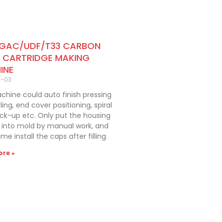
 GAC/UDF/T33 CARBON
R CARTRIDGE MAKING
INE
4-03
hine could auto finish pressing
ling, end cover positioning, spiral
ick-up etc. Only put the housing
er into mold by manual work, and
me install the caps after filling.
re »