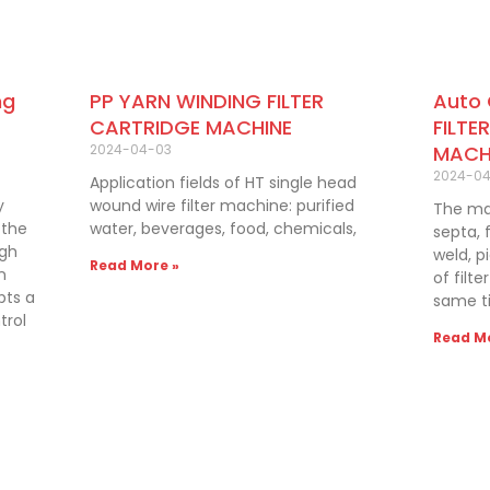
PP YARN WINDING FILTER
Auto
ng
CARTRIDGE MACHINE
FILTE
2024-04-03
MACH
2024-0
Application fields of HT single head
wound wire filter machine: purified
y
The mac
water, beverages, food, chemicals,
 the
septa, f
igh
weld, p
Read More »
n
of filt
pts a
same ti
trol
Read Mo