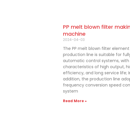
PP melt blown filter maki
machine
2024-04-03
The PP melt blown filter element
production line is suitable for full
automatic control systems, with
characteristics of high output, h
efficiency, and long service life; I
addition, the production line ado
frequency conversion speed con
system
Read More »