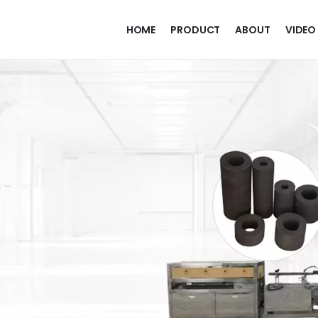
HOME
PRODUCT
ABOUT
VIDEO