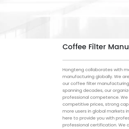
Coffee Filter Man
Hongteng collaborates with man
manufacturing globally. We are 
our coffee filter manufacturin
spanning decades, our organiza
professional competence. We 
competitive prices, strong cap
more users in global markets i
here to provide you with prof
professional certification. We a