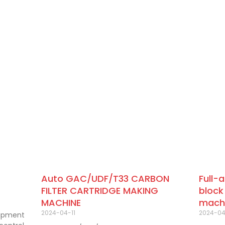
Auto GAC/UDF/T33 CARBON
Full-
FILTER CARTRIDGE MAKING
block
MACHINE
mach
2024-04-11
2024-0
uipment