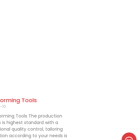
Forming Tools
-10
orming Tools The production
 is highest standard with a
onal quality control, tailoring
ion according to your needs is