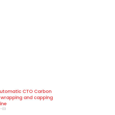
automatic CTO Carbon
 wrapping and capping
ine
4-03