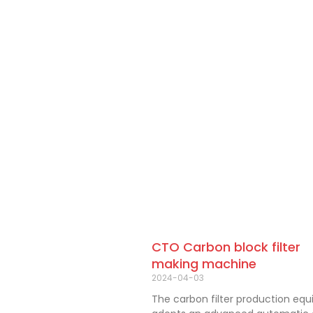
CTO Carbon block filter
making machine
2024-04-03
The carbon filter production eq