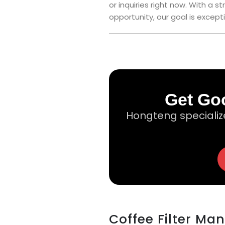
or inquiries right now. With a
opportunity, our goal is excepti
Get Goo
Hongteng specializ
Coffee Filter Ma