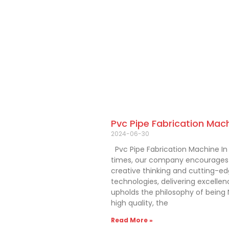
Pvc Pipe Fabrication Mac
2024-06-30
Pvc Pipe Fabrication Machine In
times, our company encourages
creative thinking and cutting-e
technologies, delivering excelle
upholds the philosophy of being N
high quality, the
Read More »