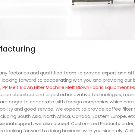
ufacturing
y factories and qualitified team to provide expert and affo
looking forward to cooperating with you and providing our be
g,
PP Melt Blown Filter Machine
,
Melt Blown Fabric Equipment M
tion absorbed and digested innovative technologies, mainta
are eager to cooperate with foreign companies which care 
ability and good service. We expect to provide coffee filte
ncluding South Asia, North Africa, Canada, Eastern Europe, e
essional support, we also accept Customized Products order,
re looking forward to doing business with you sincerely! Call 