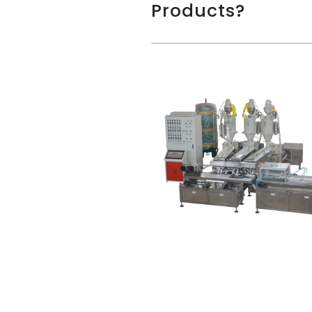
Products?