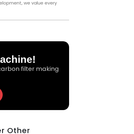
velopment, we value every
Machine!
arbon filter making
er Other