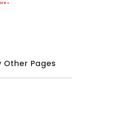
re »
w Other Pages