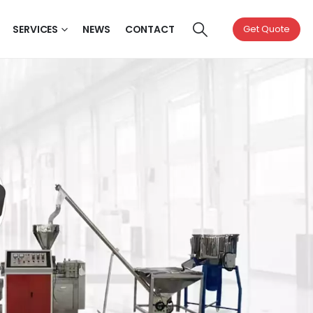
SERVICES
NEWS
CONTACT
Get Quote