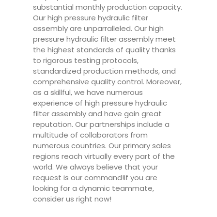
substantial monthly production capacity.
Our high pressure hydraulic filter
assembly are unparralleled. Our high
pressure hydraulic filter assembly meet
the highest standards of quality thanks
to rigorous testing protocols,
standardized production methods, and
comprehensive quality control. Moreover,
as a skillful, we have numerous
experience of high pressure hydraulic
filter assembly and have gain great
reputation. Our partnerships include a
multitude of collaborators from
numerous countries. Our primary sales
regions reach virtually every part of the
world. We always believe that your
request is our command!If you are
looking for a dynamic teammate,
consider us right now!