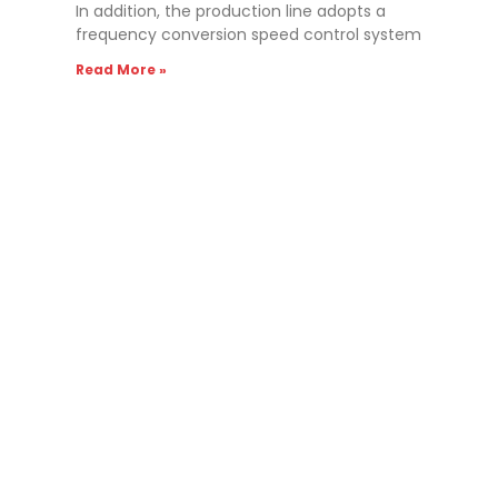
In addition, the production line adopts a
frequency conversion speed control system
Read More »