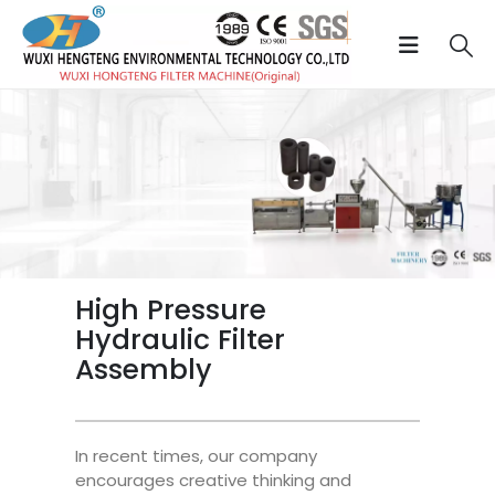
High Pressure
Hydraulic Filter
Assembly
In recent times, our company
encourages creative thinking and