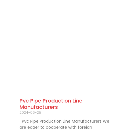
Pvc Pipe Production Line
Manufacturers
2024-06-25
Pvc Pipe Production Line Manufacturers We
are eager to cooperate with foreign