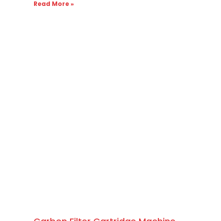
Read More »