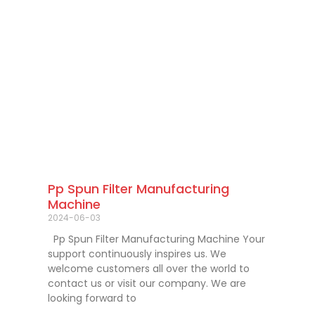
Pp Spun Filter Manufacturing
Machine
2024-06-03
Pp Spun Filter Manufacturing Machine Your
support continuously inspires us. We
welcome customers all over the world to
contact us or visit our company. We are
looking forward to