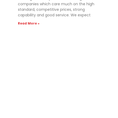
companies which care much on the high
standard, competitive prices, strong
capability and good service. We expect
Read More »