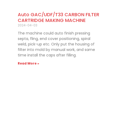
Auto GAC/UDF/T33 CARBON FILTER
CARTRIDGE MAKING MACHINE
2024-04-03
The machine could auto finish pressing
septa, fling, end cover positioning, spiral
weld, pick-up etc. Only put the housing of
filter into mold by manual work, and same
time install the caps after filling.
Read More »