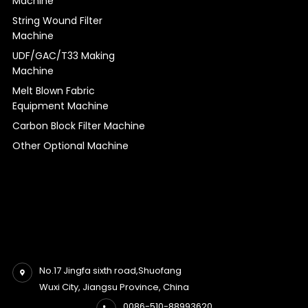
Machine
String Wound Filter
Machine
UDF/GAC/T33 Making
Machine
Melt Blown Fabric
Equipment Machine
Carbon Block Filter Machine
Other Optional Machine
No.17 Jingfa sixth road,Shuofang
Wuxi City, Jiangsu Province, China
0086-510-88993620