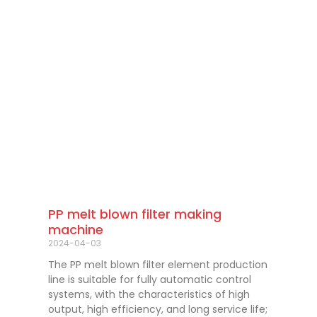
PP melt blown filter making
machine
2024-04-03
The PP melt blown filter element production
line is suitable for fully automatic control
systems, with the characteristics of high
output, high efficiency, and long service life;