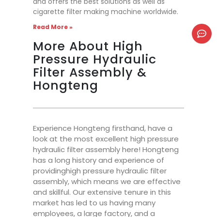
and offers the best solutions as well as
cigarette filter making machine worldwide.
Read More »
More About High
Pressure Hydraulic
Filter Assembly &
Hongteng
Experience Hongteng firsthand, have a
look at the most excellent high pressure
hydraulic filter assembly here! Hongteng
has a long history and experience of
providinghigh pressure hydraulic filter
assembly, which means we are effective
and skillful. Our extensive tenure in this
market has led to us having many
employees, a large factory, and a