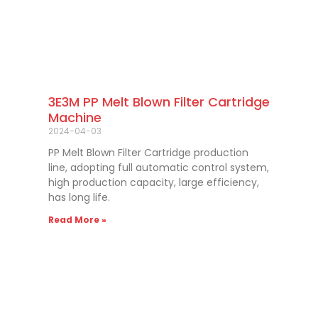
3E3M PP Melt Blown Filter Cartridge
Machine
2024-04-03
PP Melt Blown Filter Cartridge production
line, adopting full automatic control system,
high production capacity, large efficiency,
has long life.
Read More »