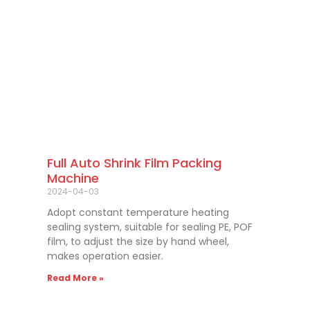
Full Auto Shrink Film Packing
Machine
2024-04-03
Adopt constant temperature heating
sealing system, suitable for sealing PE, POF
film, to adjust the size by hand wheel,
makes operation easier.
Read More »