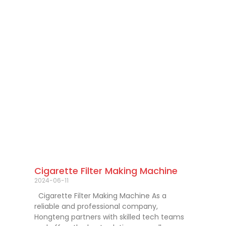
Cigarette Filter Making Machine
2024-06-11
Cigarette Filter Making Machine As a
reliable and professional company,
Hongteng partners with skilled tech teams