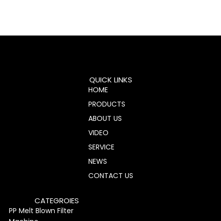
QUICK LINKS
HOME
PRODUCTS
ABOUT US
VIDEO
SERVICE
NEWS
CONTACT US
CATEGROIES
PP Melt Blown Filter