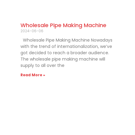
Wholesale Pipe Making Machine
2024-06-06
Wholesale Pipe Making Machine Nowadays
with the trend of internationalization, we’ve
got decided to reach a broader audience.
The wholesale pipe making machine will
supply to all over the
Read More »