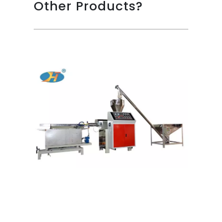
Other Products?