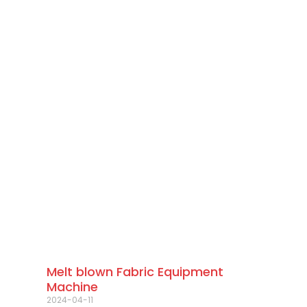
Melt blown Fabric Equipment
Machine
2024-04-11