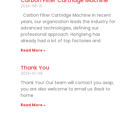
Carbon Filter Cartridge Machine
2024-06-10
Carbon Filter Cartridge Machine In recent
years, our organization leads the industry for
advanced technologies, defining our
professional approach. Hongteng has
already had a lot of top factories and
Read More »
Thank You
2024-01-09
Thank You! Our team will contact you asap,
you are also welcome to email us. Back to
home
Read More »