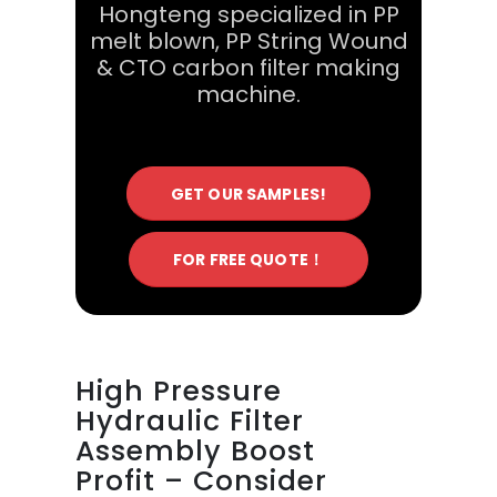
Hongteng specialized in PP
melt blown, PP String Wound
& CTO carbon filter making
machine.
GET OUR SAMPLES!
FOR FREE QUOTE！
High Pressure
Hydraulic Filter
Assembly Boost
Profit – Consider