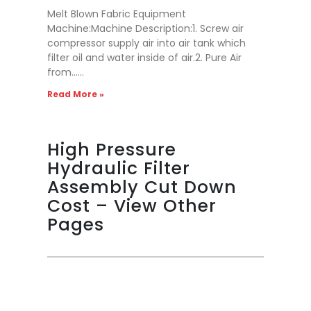
Melt Blown Fabric Equipment
Machine:Machine Description:1. Screw air
compressor supply air into air tank which
filter oil and water inside of air.2. Pure Air
from……
Read More »
High Pressure
Hydraulic Filter
Assembly Cut Down
Cost – View Other
Pages