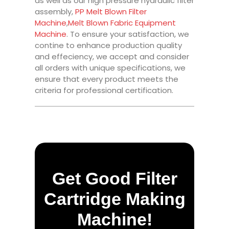
as well as our high pressure hydraulic filter
assembly,
PP Melt Blown Filter
Machine
,
Melt Blown Fabric Equipment
Machine
. To ensure your satisfaction, we
contine to enhance production quality
and effeciency, we accept and consider
all orders with unique specifications, we
ensure that every product meets the
criteria for professional certification.
Get Good Filter
Cartridge Making
Machine!