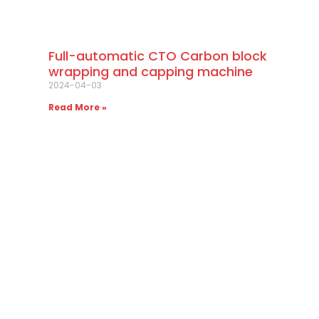
Full-automatic CTO Carbon block
wrapping and capping machine
2024-04-03
Read More »