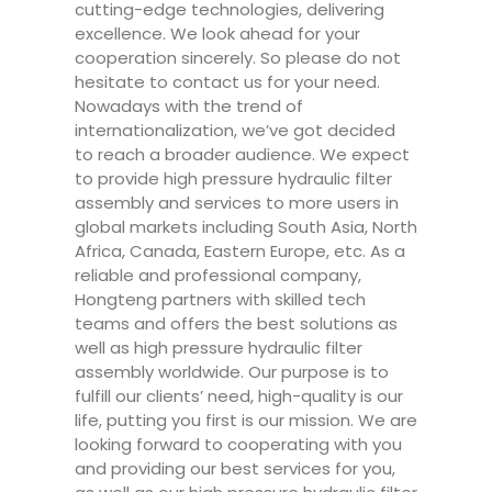
cutting-edge technologies, delivering
excellence. We look ahead for your
cooperation sincerely. So please do not
hesitate to contact us for your need.
Nowadays with the trend of
internationalization, we’ve got decided
to reach a broader audience. We expect
to provide high pressure hydraulic filter
assembly and services to more users in
global markets including South Asia, North
Africa, Canada, Eastern Europe, etc. As a
reliable and professional company,
Hongteng partners with skilled tech
teams and offers the best solutions as
well as high pressure hydraulic filter
assembly worldwide. Our purpose is to
fulfill our clients’ need, high-quality is our
life, putting you first is our mission. We are
looking forward to cooperating with you
and providing our best services for you,