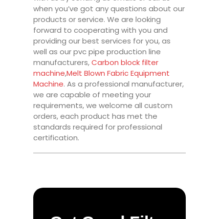
when you’ve got any questions about our
products or service. We are looking
forward to cooperating with you and
providing our best services for you, as
well as our pvc pipe production line
manufacturers,
Carbon block filter
machine
,
Melt Blown Fabric Equipment
Machine
. As a professional manufacturer,
we are capable of meeting your
requirements, we welcome all custom
orders, each product has met the
standards required for professional
certification.