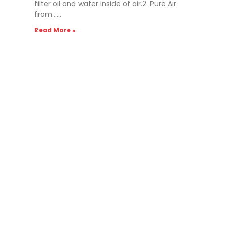
filter oil and water inside of air.2. Pure Air
from……
Read More »