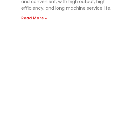
and convenient, with high output, high
efficiency, and long machine service life.
Read More »