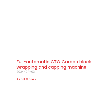
Full-automatic CTO Carbon block
wrapping and capping machine
2024-04-03
Read More »