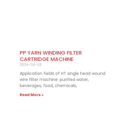
PP YARN WINDING FILTER
CARTRIDGE MACHINE
2024-04-03
Application fields of HT single head wound
wire filter machine: purified water,
beverages, food, chemicals,
Read More »