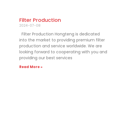
Filter Production
2024-07-08
Filter Production Hongteng is dedicated
into the market to providing premium filter
production and service worldwide. We are
looking forward to cooperating with you and
providing our best services
Read More »