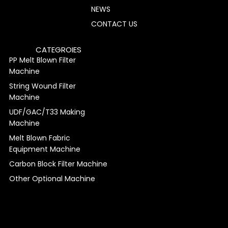
NEWS
CONTACT US
CATEGROIES
PP Melt Blown Filter
Machine
String Wound Filter
Machine
UDF/GAC/T33 Making
Machine
Melt Blown Fabric
Equipment Machine
Carbon Block Filter Machine
Other Optional Machine