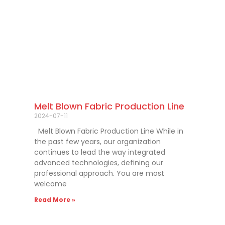
Melt Blown Fabric Production Line
2024-07-11
Melt Blown Fabric Production Line While in
the past few years, our organization
continues to lead the way integrated
advanced technologies, defining our
professional approach. You are most
welcome
Read More »