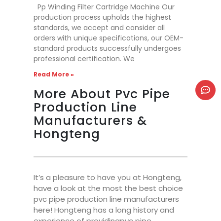
Pp Winding Filter Cartridge Machine Our
production process upholds the highest
standards, we accept and consider all
orders with unique specifications, our OEM-
standard products successfully undergoes
professional certification. We
Read More »
More About Pvc Pipe
Production Line
Manufacturers &
Hongteng
It’s a pleasure to have you at Hongteng,
have a look at the most the best choice
pvc pipe production line manufacturers
here! Hongteng has a long history and
experience of providingpvc pipe