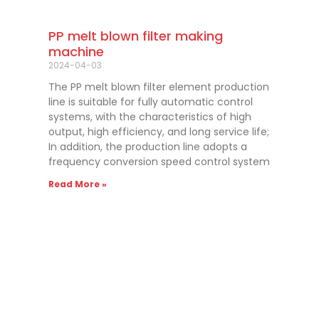
PP melt blown filter making
machine
2024-04-03
The PP melt blown filter element production
line is suitable for fully automatic control
systems, with the characteristics of high
output, high efficiency, and long service life;
In addition, the production line adopts a
frequency conversion speed control system
Read More »