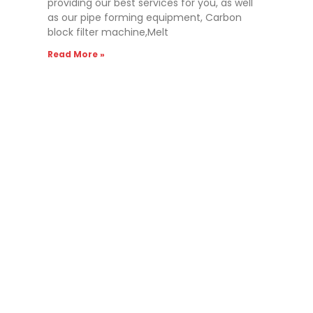
providing our best services for you, as well
as our pipe forming equipment, Carbon
block filter machine,Melt
Read More »