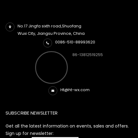
No.17 Jingfa sixth road,Shuofang
Wuxi City, Jiangsu Province, China
0086-510-88993620
86-13812519255
Ht@ht-wx.com
SUBSCRIBE NEWSLETTER
Get all the latest information on events, sales and offers.
Sign up for newsletter: