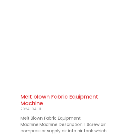
Melt blown Fabric Equipment
Machine
2024-04-11
Melt Blown Fabric Equipment
Machine:Machine Description:1. Screw air
compressor supply air into air tank which