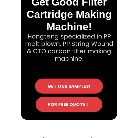
Get Good Filter
Cartridge Making
Machine!
Hongteng specialized in PP
melt blown, PP String Wound
& CTO carbon filter making
machine.
GET OUR SAMPLES!
FOR FREE QUOTE！