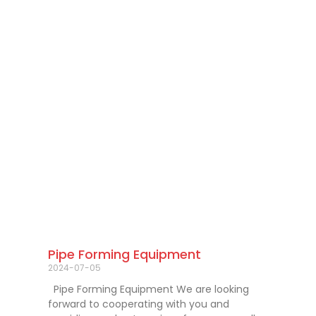
Pipe Forming Equipment
2024-07-05
Pipe Forming Equipment We are looking
forward to cooperating with you and