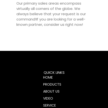
Our primary sales areas encompass
virtually all corners of the globe. We
always believe that your request is our
command!If you are looking for a well-
known partner, consider us right now!
QUICK LINKS
HOME
PRODUCTS
ABOUT US
VIDEO
SERVICE