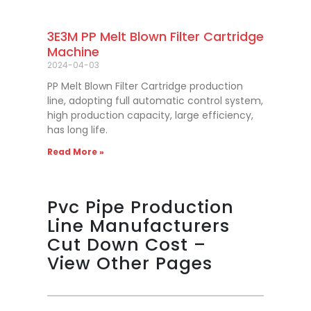
3E3M PP Melt Blown Filter Cartridge
Machine
2024-04-03
PP Melt Blown Filter Cartridge production
line, adopting full automatic control system,
high production capacity, large efficiency,
has long life.
Read More »
Pvc Pipe Production
Line Manufacturers
Cut Down Cost –
View Other Pages