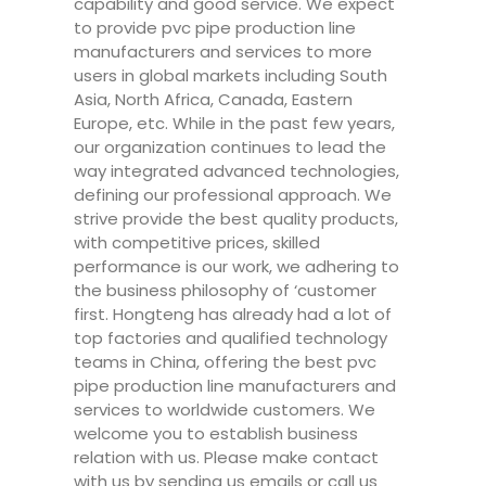
capability and good service. We expect
to provide pvc pipe production line
manufacturers and services to more
users in global markets including South
Asia, North Africa, Canada, Eastern
Europe, etc. While in the past few years,
our organization continues to lead the
way integrated advanced technologies,
defining our professional approach. We
strive provide the best quality products,
with competitive prices, skilled
performance is our work, we adhering to
the business philosophy of ‘customer
first. Hongteng has already had a lot of
top factories and qualified technology
teams in China, offering the best pvc
pipe production line manufacturers and
services to worldwide customers. We
welcome you to establish business
relation with us. Please make contact
with us by sending us emails or call us