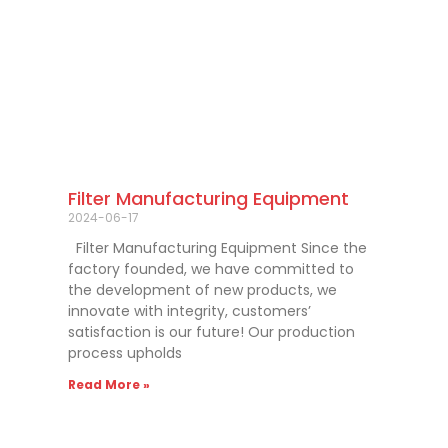
Filter Manufacturing Equipment
2024-06-17
Filter Manufacturing Equipment Since the
factory founded, we have committed to
the development of new products, we
innovate with integrity, customers’
satisfaction is our future! Our production
process upholds
Read More »