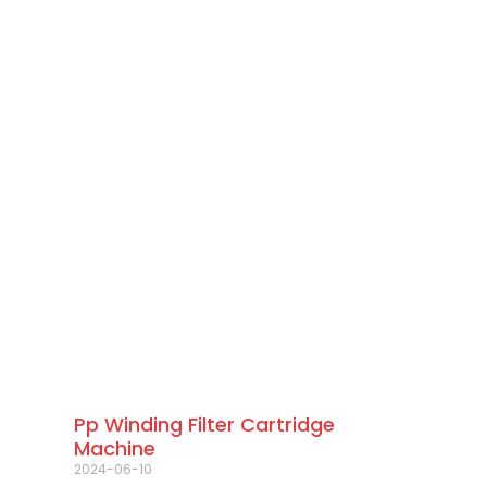
Pp Winding Filter Cartridge
Machine
2024-06-10