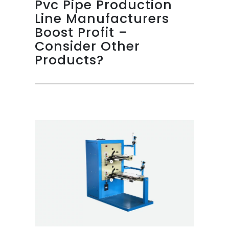
Pvc Pipe Production
Line Manufacturers
Boost Profit –
Consider Other
Products?