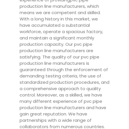
production line manufacturers, which
means we are competent and skilled.
With a long history in this market, we
have accumulated a substantial
workforce, operate a spacious factory,
and maintain a significant monthly
production capacity. Our pvc pipe
production line manufacturers are
satisfying. The quality of our pvc pipe
production line manufacturers is
guaranteed through the enforcement of
demanding testing criteria, the use of
standardized production procedures, and
a comprehensive approach to quality
control. Moreover, as a skilled, we have
many different experience of pvc pipe
production line manufacturers and have
gain great reputation. We have
partnerships with a wide range of
collaborators from numerous countries.