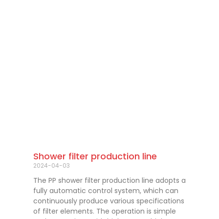
Shower filter production line
2024-04-03
The PP shower filter production line adopts a
fully automatic control system, which can
continuously produce various specifications
of filter elements. The operation is simple