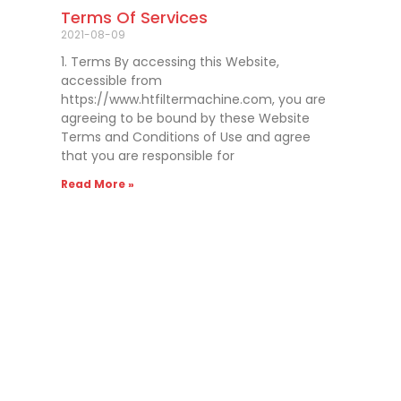
Terms Of Services
2021-08-09
1. Terms By accessing this Website,
accessible from
https://www.htfiltermachine.com, you are
agreeing to be bound by these Website
Terms and Conditions of Use and agree
that you are responsible for
Read More »