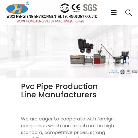
Pvc Pipe Production
Line Manufacturers
We are eager to cooperate with foreign
companies which care much on the high
standard, competitive prices, strong