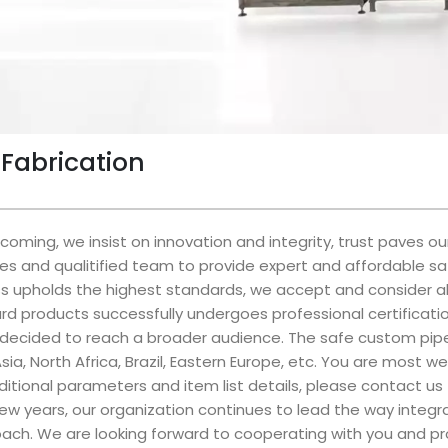
Fabrication
oming, we insist on innovation and integrity, trust paves 
es and qualitified team to provide expert and affordable s
ss upholds the highest standards, we accept and consider al
rd products successfully undergoes professional certificati
 decided to reach a broader audience. The safe custom pipe f
sia, North Africa, Brazil, Eastern Europe, etc. You are most
dditional parameters and item list details, please contact us
 few years, our organization continues to lead the way inte
oach. We are looking forward to cooperating with you and pro