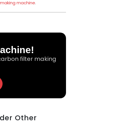
 making machine
.
Machine!
arbon filter making
ider Other