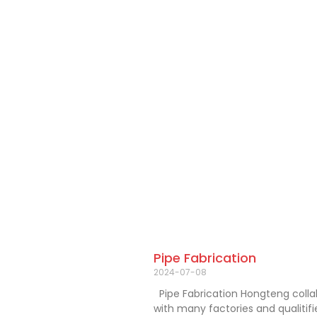
Pipe Fabrication
2024-07-08
Pipe Fabrication Hongteng coll
with many factories and qualitif