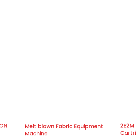
BON
2E2M 
Melt blown Fabric Equipment
G
Cartr
Machine