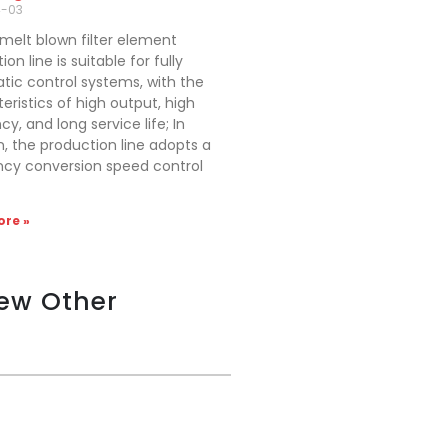
4-03
melt blown filter element
on line is suitable for fully
ic control systems, with the
eristics of high output, high
cy, and long service life; In
n, the production line adopts a
ncy conversion speed control
re »
iew Other