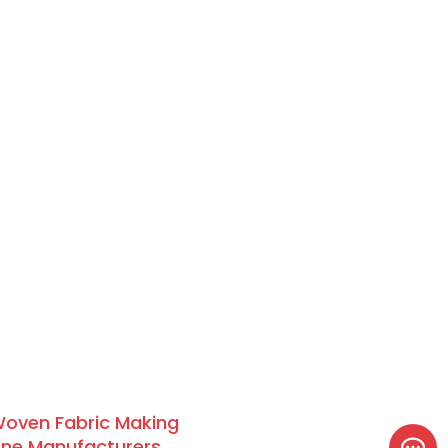
oven Fabric Making
ne Manufacturers