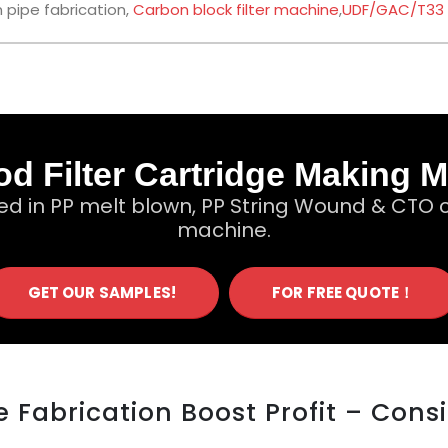
 pipe fabrication,
Carbon block filter machine
,
UDF/GAC/T33
d Filter Cartridge Making 
ed in PP melt blown, PP String Wound & CTO c
machine.
GET OUR SAMPLES!
FOR FREE QUOTE！
 Fabrication Boost Profit – Cons