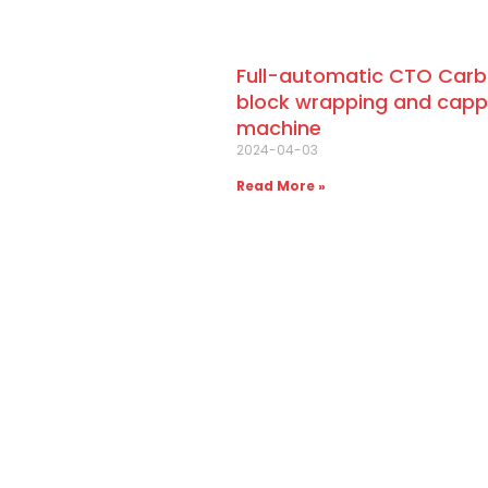
Full-automatic CTO Car
block wrapping and capp
machine
2024-04-03
Read More »