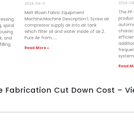
2024-0
2024-04-11
The PP 
Melt Blown Fabric Equipment
producti
Machine:Machine Description:1. Screw air
ressing
automat
compressor supply air into air tank
, spiral
charact
which filter oil and water inside of air.2.
housing
efficien
Pure Air from……
k, and
additio
lling.
Read More »
freque
system
Read Mo
e Fabrication Cut Down Cost – V