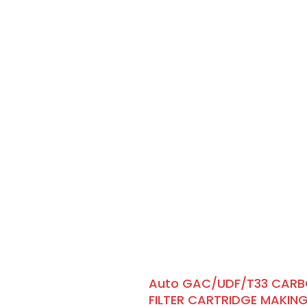
Auto GAC/UDF/T33 CAR
FILTER CARTRIDGE MAKIN