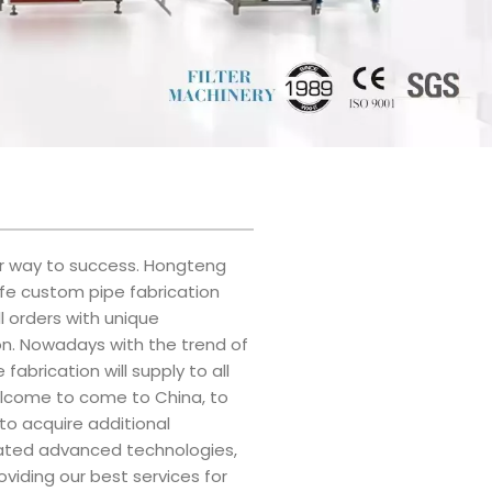
our way to success. Hongteng
afe custom pipe fabrication
l orders with unique
on. Nowadays with the trend of
abrication will supply to all
 welcome to come to China, to
 to acquire additional
grated advanced technologies,
viding our best services for