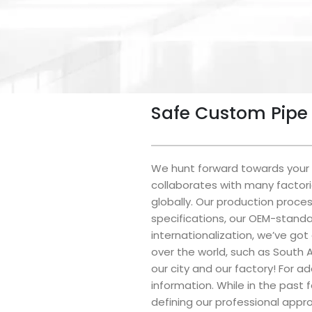
Safe Custom Pipe 
We hunt forward towards your c
collaborates with many factori
globally. Our production proce
specifications, our OEM-standa
internationalization, we’ve got
over the world, such as South A
our city and our factory! For a
information. While in the past
defining our professional appr