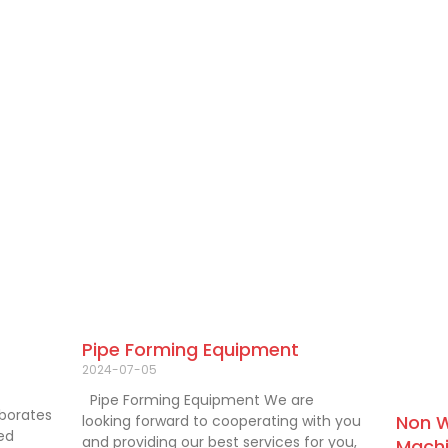
Pipe Forming Equipment
2024-07-05
Pipe Forming Equipment We are
aborates
Non W
looking forward to cooperating with you
ied
and providing our best services for you,
Machi