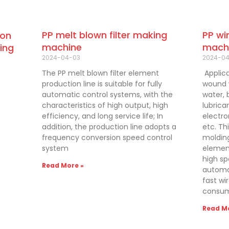
PP wi
PP melt blown filter making
bon
mach
machine
ing
2024-0
2024-04-03
Applica
The PP melt blown filter element
wound w
production line is suitable for fully
water, 
automatic control systems, with the
lubrica
characteristics of high output, high
electro
efficiency, and long service life; In
etc. Th
addition, the production line adopts a
molding
frequency conversion speed control
element
system
high sp
Read More »
automat
fast wi
consum
Read Mo