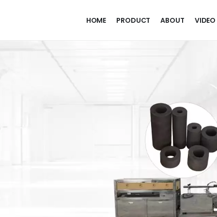
HOME
PRODUCT
ABOUT
VIDEO