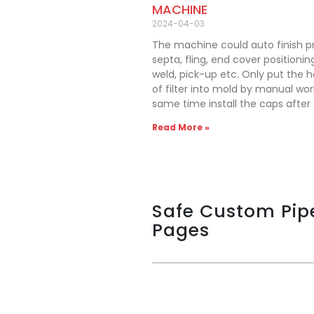
MACHINE
2024-04-03
The machine could auto finish p
septa, fling, end cover positioning
weld, pick-up etc. Only put the 
of filter into mold by manual wor
same time install the caps after fi
Read More »
Safe Custom Pip
Pages