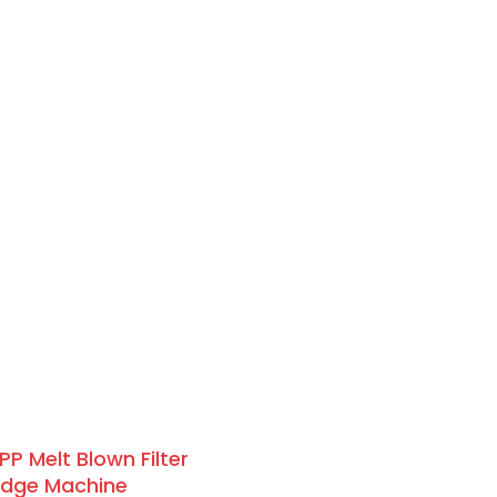
PP Melt Blown Filter
idge Machine