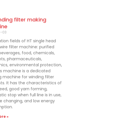
nding filter making
ine
4-03
tion fields of HT single head
ire filter machine: purified
beverages, food, chemicals,
nts, pharmaceuticals,
nics, environmental protection,
is machine is a dedicated
 machine for winding filter
s. It has the characteristics of
eed, good yarn forming,
ic stop when full line is in use,
re changing, and low energy
ption.
re »