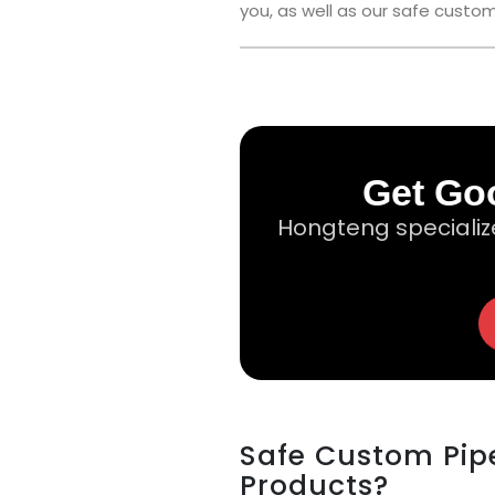
you, as well as our safe custom
Get Goo
Hongteng specializ
Safe Custom Pipe
Products?