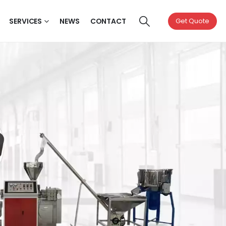
SERVICES
NEWS
CONTACT
Get Quote