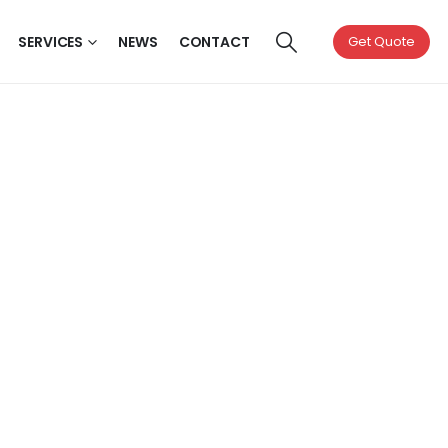
SERVICES
NEWS
CONTACT
Get Quote