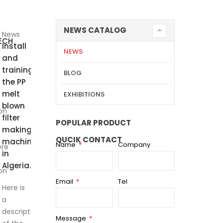
NEWS CATALOG
News
ECH
Install
NEWS
and
training
BLOG
the PP
melt
EXHIBITIONS
blown
on
filter
POPULAR PRODUCT
making
QUCIK CONTACT
machine
Name
Company
ere
in
Algeria.
on
Email
Tel
Here is
a
description
Message