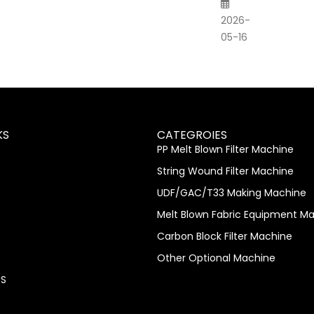
2026-
05-16
KS
CATEGROIES
PP Melt Blown Filter Machine
String Wound Filter Machine
UDF/GAC/T33 Making Machine
Melt Blown Fabric Equipment M
Carbon Block Filter Machine
Other Optional Machine
S