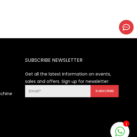
SUBSCRIBE NEWSLETTER
Get all the latest information on events,
sales and offers. Sign up for newsletter:
SUBSCRIBE
achine
1