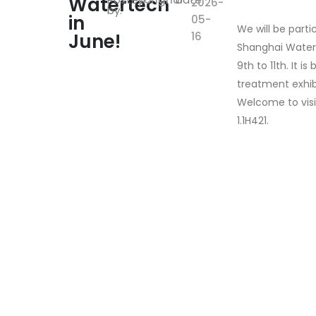
Watertech
2026-
by:
in
05-
We will be parti
June!
16
Shanghai Water
9th to 11th. It i
treatment exhibi
Welcome to visi
1.1H421.