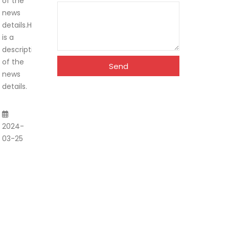
of the
news
details.Here
is a
description
of the
Send
news
details.
2024-
03-25