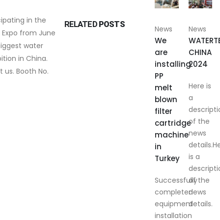
cipating in the
RELATED
POSTS
News
News
 Expo from June
We
WATERT
s biggest water
are
CHINA
tion in China.
installing
2024
t us. Booth No.
PP
Here is
melt
a
blown
descripti
filter
of the
cartridge
news
machine
details.H
in
is a
Turkey
descripti
Successfully
of the
completed
news
equipment
details.
installation