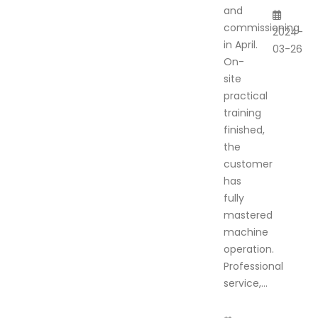
and
commissioning
2024-
in April.
03-26
On-
site
practical
training
finished,
the
customer
has
fully
mastered
machine
operation.
Professional
service,...