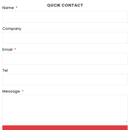
QUCIK CONTACT
Name
Company
Email
Tel
Message