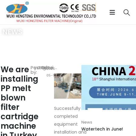
NEWS
Home
/
News
/ We are installing PP melt blown filter cartridge
machine in Turkey
We are
Posted
yonghui
Date:
2026-
by:
05-16
installing
RELATED
POSTS
PP melt
blown
filter
Successfully
cartridge
completed
News
machine
equipment
Watertech in June!
installation and
in Turkey