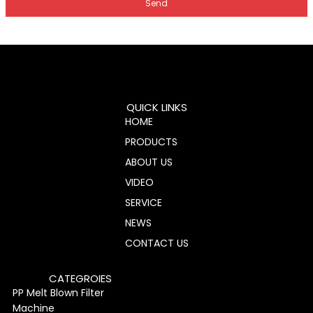
Send
QUICK LINKS
HOME
PRODUCTS
ABOUT US
VIDEO
SERVICE
NEWS
CONTACT US
CATEGROIES
PP Melt Blown Filter
Machine