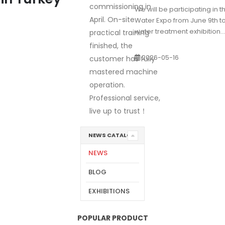
commissioning in
We will be participating in 
April. On-site
Water Expo from June 9th to 1
water treatment exhibition...
practical training
finished, the
2026-05-16
customer has fully
mastered machine
operation.
Professional service,
live up to trust！
NEWS CATALOG
NEWS
BLOG
EXHIBITIONS
POPULAR PRODUCT