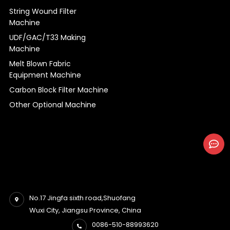
String Wound Filter
Machine
UDF/GAC/T33 Making
Machine
Melt Blown Fabric
Equipment Machine
Carbon Block Filter Machine
Other Optional Machine
No.17 Jingfa sixth road,Shuofang
Wuxi City, Jiangsu Province, China
0086-510-88993620